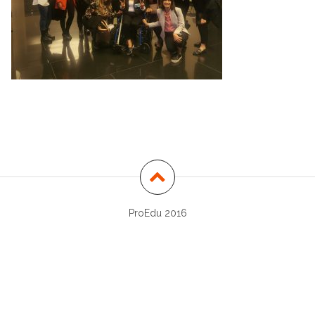
ProEdu 2016